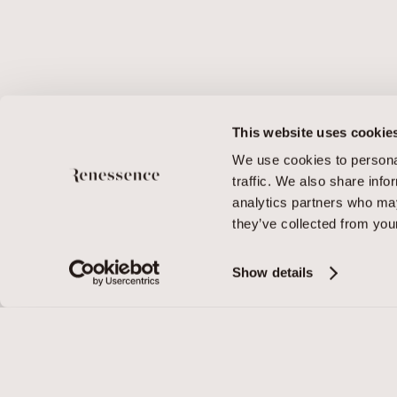
This website uses cookie
We use cookies to personal
traffic. We also share info
analytics partners who may
they’ve collected from your
Show details