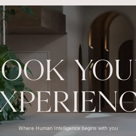
BOOK YOU
XPERIEN
Where Human Intelligence begins with you