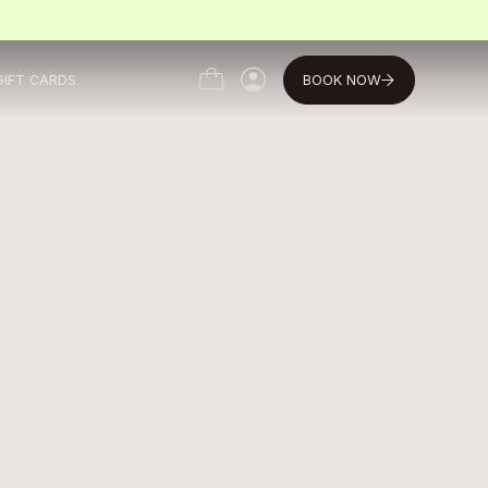
BOOK NOW
GIFT CARDS
MY ACCOUNT
MY ACCOUNT