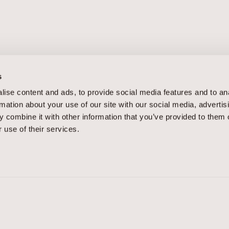
s
ise content and ads, to provide social media features and to an
rmation about your use of our site with our social media, advertis
APPOINTMENTS
 combine it with other information that you’ve provided to them o
 use of their services.