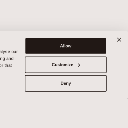
Allow
alyse our
ing and
Customize
r that
Deny