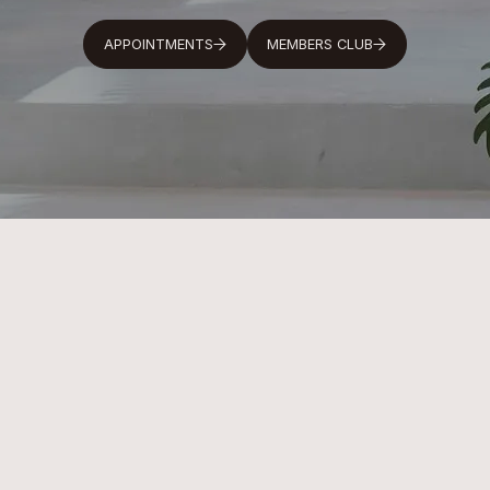
APPOINTMENTS
MEMBERS CLUB