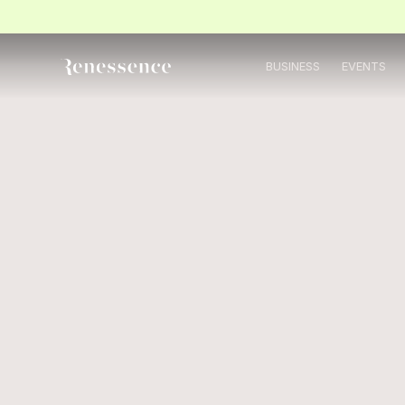
BUSINESS
EVENTS