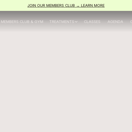
JOIN OUR MEMBERS CLUB → LEARN MORE
MEMBERS CLUB & GYM
TREATMENTS
CLASSES
AGENDA