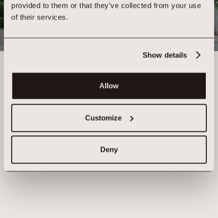
provided to them or that they’ve collected from your use
Where Human Intelligence begins with you
of their services.
APPOINTMENTS
MEMBERS CLUB
Show details
Allow
Customize
Deny