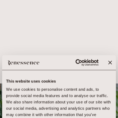
This website uses cookies
We use cookies to personalise content and ads, to
BOOK YOUR
provide social media features and to analyse our traffic.
We also share information about your use of our site with
EXPERIENCE
our social media, advertising and analytics partners who
may combine it with other information that you’ve