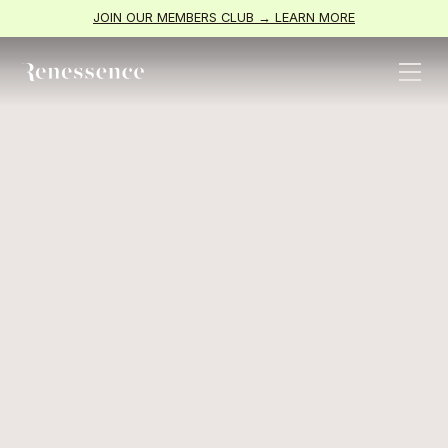
JOIN OUR MEMBERS CLUB → LEARN MORE