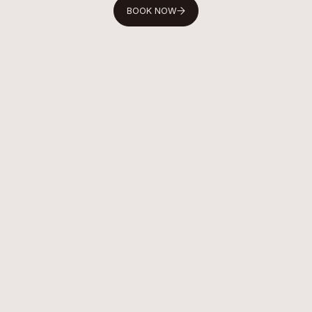
BOOK NOW