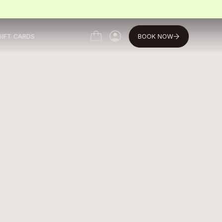
BOOK NOW
GIFT CARDS
MY ACCOUNT
MY ACCOUNT