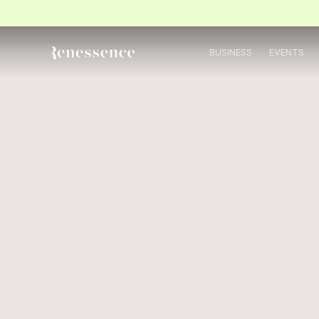
BUSINESS
EVENTS