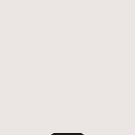
Discover Our
FACIALS
Nourish, hydrate and renew your skin with our suite of
botanical, results-driven facials.