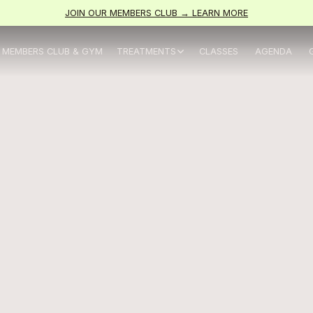
JOIN OUR MEMBERS CLUB → LEARN MORE
MEMBERS CLUB & GYM
TREATMENTS
CLASSES
AGENDA